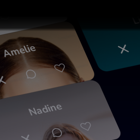
ia
Li
Amelie
Nadine