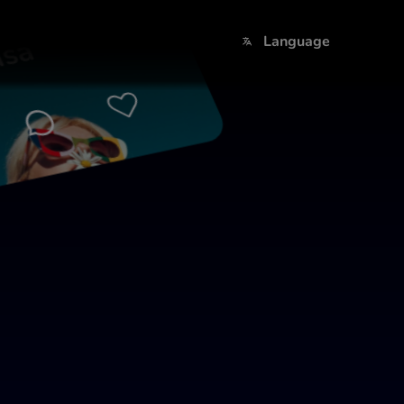
sa
Language