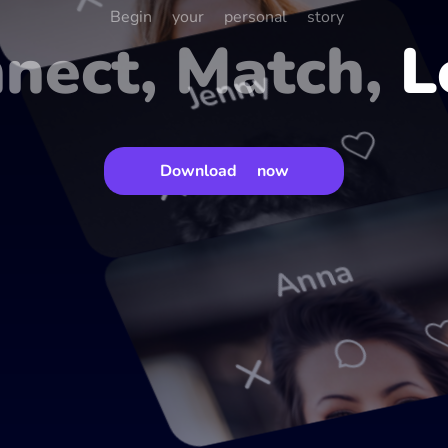
Begin your personal story
nect, Match,
L
Jenny
Download now
Anna