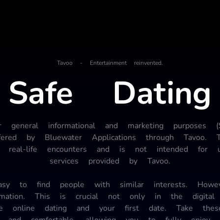
Tavoo - Entertainment reinvented.
Safe Dating
or general informational and marketing purposes 
ffered by Bluewater Applications through Tavoo.
and real-life encounters and is not intended for 
services provided by Tavoo.
 to find people with similar interests. However
ormation. This is crucial not only in the digit
fe online dating and your first date. Take the
 and comfortable, allowing you to fully enjoy