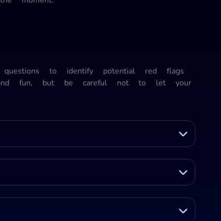
questions to identify potential red flags
 and fun, but be careful not to let your