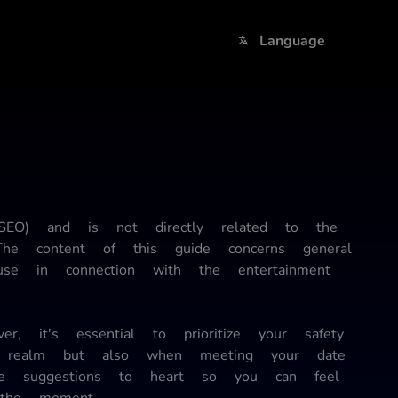
Language
(SEO) and is not directly related to the
 The content of this guide concerns general
use in connection with the entertainment
, it's essential to prioritize your safety
al realm but also when meeting your date
se suggestions to heart so you can feel
 the moment.