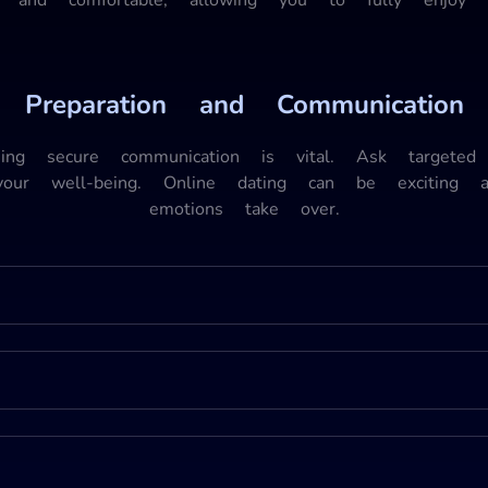
Preparation and Communication
shing secure communication is vital. Ask targeted 
your well-being. Online dating can be exciting
emotions take over.