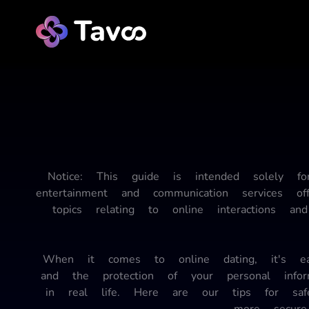
Notice: This guide is intended solely f
entertainment and communication services o
topics relating to online interactions 
When it comes to online dating, it's easy
and the protection of your personal inf
in real life. Here are our tips for sa
more secure