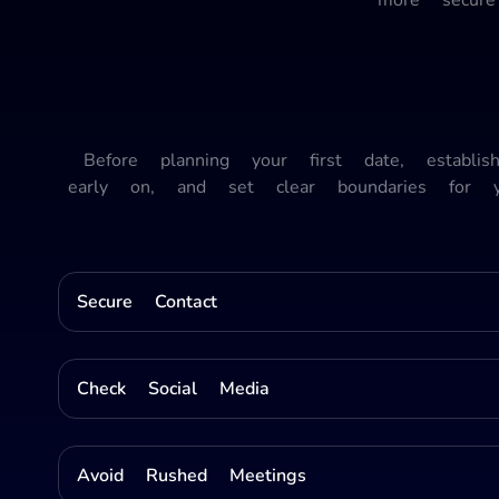
Before planning your first date, establi
early on, and set clear boundaries for 
Secure Contact
Check Social Media
Avoid Rushed Meetings