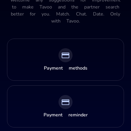
to make Tavoo and the partner search
better for you. Match. Chat. Date. Only
with Tavoo.
Payment methods
Payment reminder