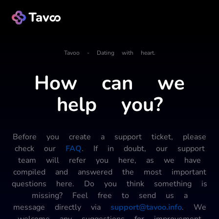
Tavoo - Dating with heart.
How can we
help you?
Before you create a support ticket, please
check our
FAQ
. If in doubt, our support
team will refer you here, as we have
compiled and answered the most important
questions here. Do you think something is
missing? Feel free to send us a
message directly via
support@tavoo.info
. We
welcome any suggestions for improvement